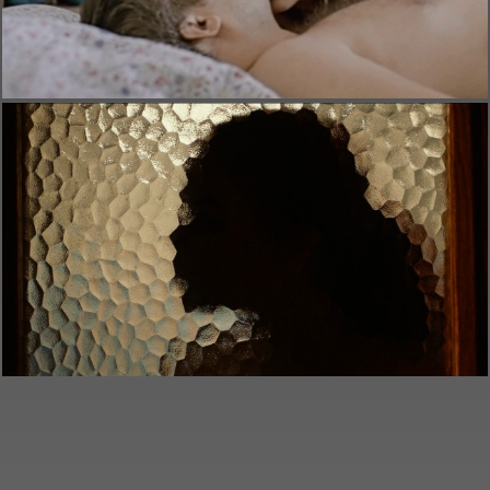
Mr. Victor
(official trailer)
Feature films