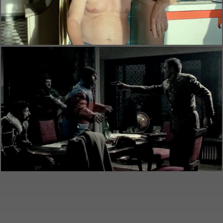
Alice T.
(official trailer)
Feature films