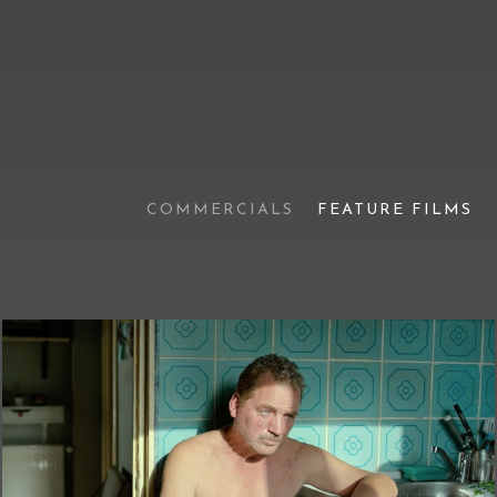
COMMERCIALS
FEATURE FILMS
Tuesday After Christmas
(official trailer)
Feature films