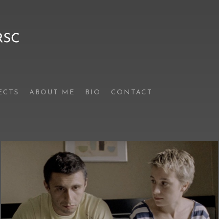
ECTS
ABOUT ME
BIO
CONTACT