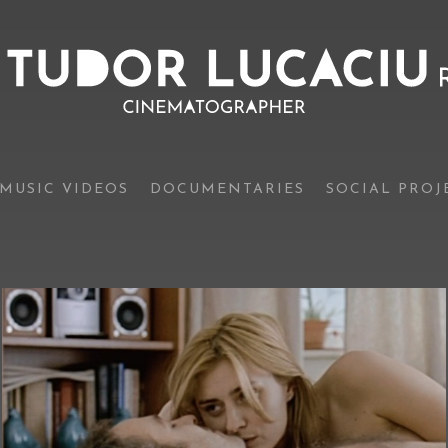
MUSIC VIDEOS
DOCUMENTARIES
SOCIAL PROJ
Boogie
(official trailer)
Feature films