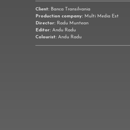
Client:
Banca Transilvania
Production company:
Multi Media Est
Director:
Radu Muntean
Editor:
Andu Radu
Colourist:
Andu Radu