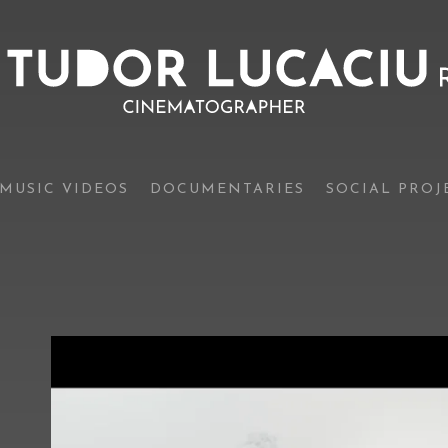
MUSIC VIDEOS
DOCUMENTARIES
SOCIAL PROJ