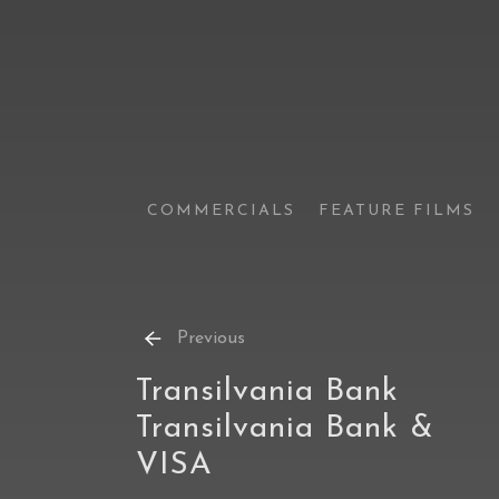
COMMERCIALS
FEATURE FILMS
Previous
Transilvania Bank
Transilvania Bank &
VISA