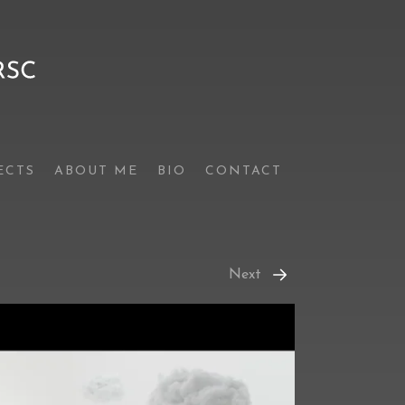
ECTS
ABOUT ME
BIO
CONTACT
Next