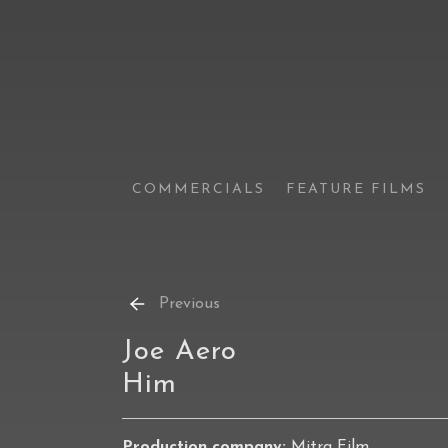
COMMERCIALS
FEATURE FILMS
Previous
Joe Aero
Him
Production company:
Mitra Film