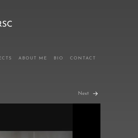
ECTS
ABOUT ME
BIO
CONTACT
Next