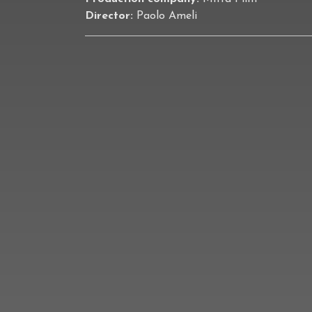
Director:
Paolo Ameli