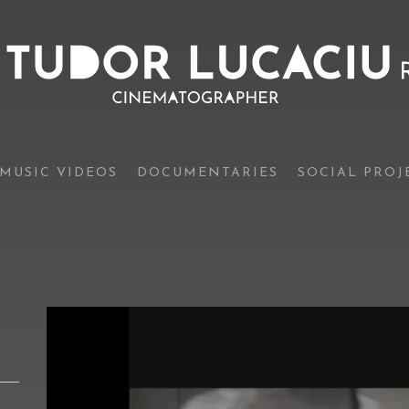
MUSIC VIDEOS
DOCUMENTARIES
SOCIAL PROJ