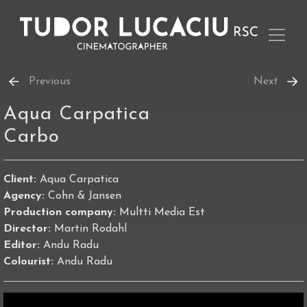
Previous
Next
Aqua Carpatica
Carbo
Client:
Aqua Carpatica
Agency:
Cohn & Jansen
Production company:
Multti Media Est
Director:
Martin Rodahl
Editor:
Andu Radu
Colourist:
Andu Radu